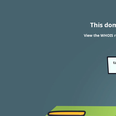
This do
View the WHOIS r
t