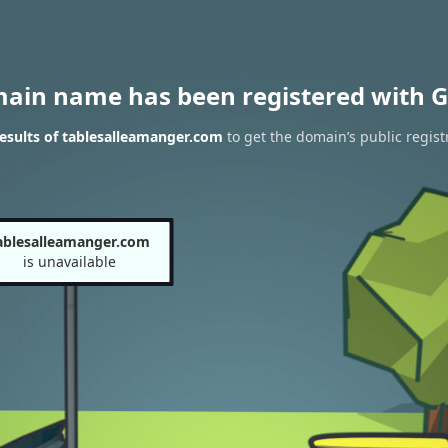
main name has been registered with G
esults of tablesalleamanger.com
to get the domain’s public regist
ablesalleamanger.com
is unavailable