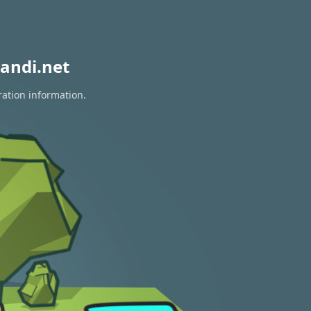
andi.net
ration information.