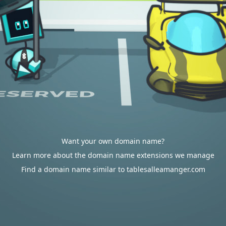
Want your own domain name?
Learn more about the domain name extensions we manage
Find a domain name similar to tablesalleamanger.com